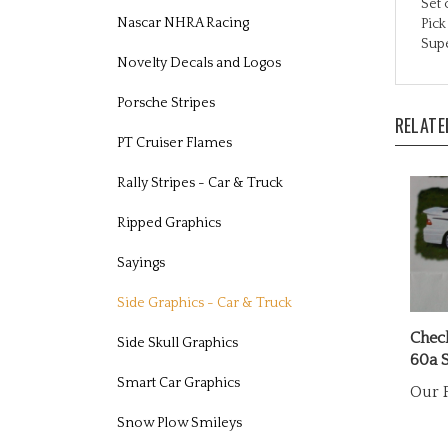
Pic
Nascar NHRA Racing
Supe
Novelty Decals and Logos
RELATE
Porsche Stripes
PT Cruiser Flames
Rally Stripes - Car & Truck
Ripped Graphics
Sayings
Side Graphics - Car & Truck
Chec
60a S
Side Skull Graphics
Our P
Smart Car Graphics
Snow Plow Smileys