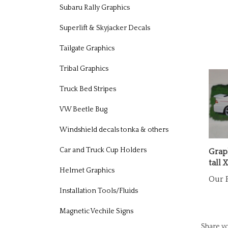
Subaru Rally Graphics
Superlift & Skyjacker Decals
Tailgate Graphics
Tribal Graphics
Truck Bed Stripes
VW Beetle Bug
Windshield decals tonka & others
Graph
Car and Truck Cup Holders
tall 
Our P
Helmet Graphics
Installation Tools/Fluids
Magnetic Vechile Signs
Share yo