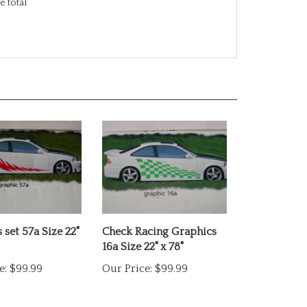
 set 57a Size 22"
Check Racing Graphics
16a Size 22" x 78"
e:
$99.99
Our Price:
$99.99