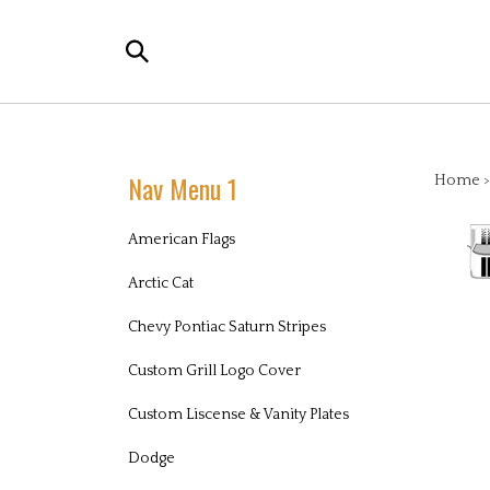
Skip
to
Search
content
the
store:
Nav Menu 1
Home
American Flags
Arctic Cat
Chevy Pontiac Saturn Stripes
Custom Grill Logo Cover
Custom Liscense & Vanity Plates
Dodge