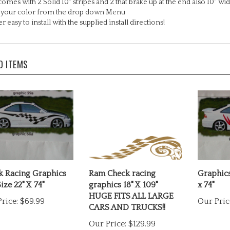
k your color from the drop down Menu
r easy to install with the supplied install directions!
D ITEMS
k Racing Graphics
Ram Check racing
Graphics
ize 22" X 74"
graphics 18" X 109"
x 74"
HUGE FITS ALL LARGE
rice:
$69.99
Our Pric
CARS AND TRUCKS!!
Our Price:
$129.99