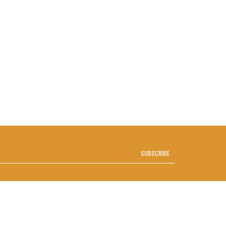
SUBSCRIBE