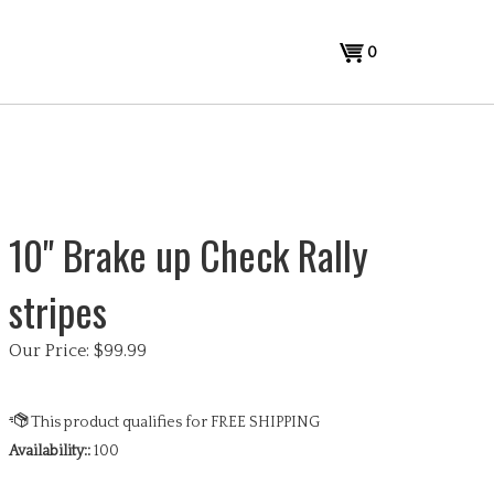
View
0
cart
10" Brake up Check Rally
stripes
Our Price:
$
99.99
Availability::
100