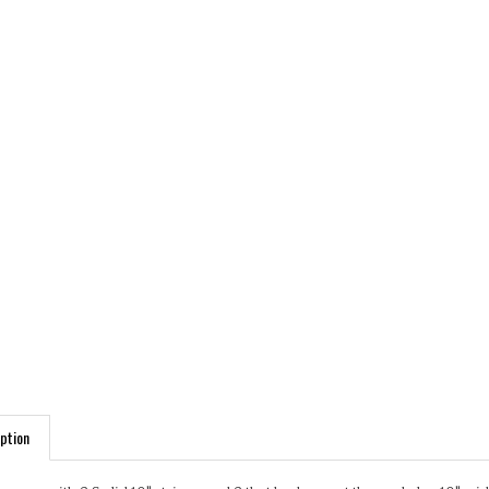
ption
comes with 2 Solid 10" stripes and 2 that brake up at the end also 10" wid