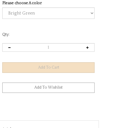
Please choose A color
Qty:
e total