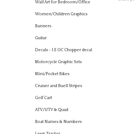
Wall Art for Bedroom/Office
Women/Children Graphics
Banners
Guitar
Decals - I.E OC Chopper decal
Motorcycle Graphic Sets
Mini/Pocket Bikes
Cruiser and Buell Stripes
Golf Cart
ATV/UTV & Quad
Boat Names & Numbers
Lawn Tractor