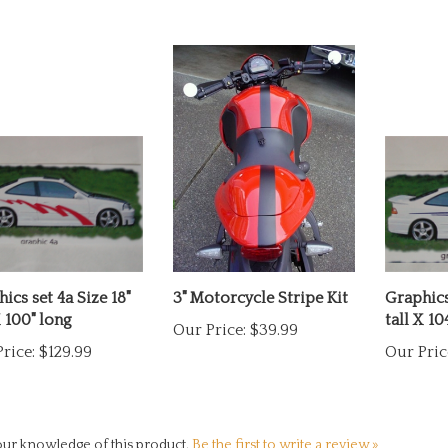
ics set 4a Size 18"
3" Motorcycle Stripe Kit
Graphics 
X 100" long
tall X 10
Our Price:
$39.99
rice:
$129.99
Our Pric
ur knowledge of this product.
Be the first to write a review »