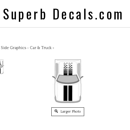
Superb Decals.com
>
Side Graphics - Car & Truck
>
Larger Photo