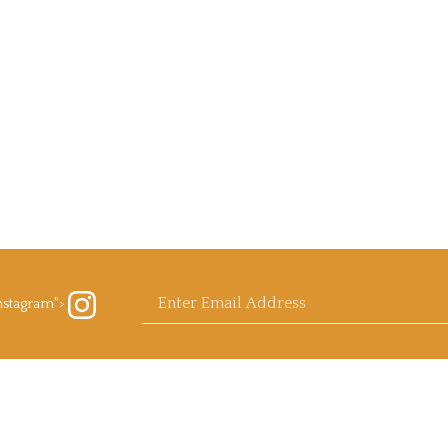
Enter
nstagram">
ow
rb
ls.com
agram
email