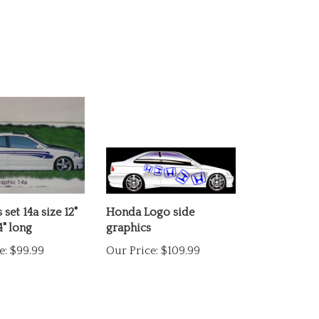
set 14a size 12"
Honda Logo side
4" long
graphics
e:
$99.99
Our Price:
$109.99