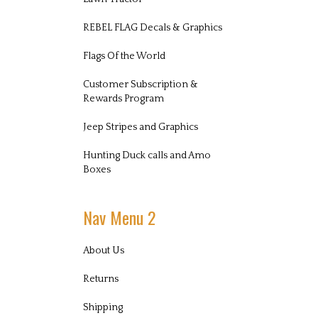
REBEL FLAG Decals & Graphics
Flags Of the World
Customer Subscription &
Rewards Program
Jeep Stripes and Graphics
Hunting Duck calls and Amo
Boxes
Nav Menu 2
About Us
Returns
Shipping