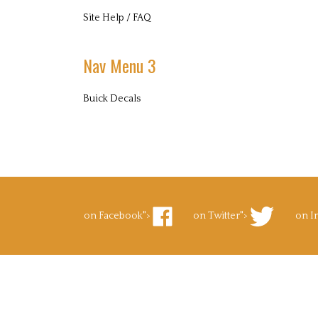
Site Help / FAQ
Nav Menu 3
Buick Decals
on Facebook">
on Twitter">
on I
Like
Follow
Foll
Superb
Superb
Supe
Decals.com
Decals.com
Deca
on
on
on
Facebook
Twitter
Inst
to Pinterest">
's Blog">
Pin
Subscribe