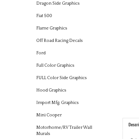
Dragon Side Graphics
Fiat 500
Flame Graphics
Off Road Racing Decals
Ford
Full Color Graphics
FULL Color Side Graphics
Hood Graphics
Import Mfg. Graphics
Mini Cooper
Descri
Motorhome/RV Trailer Wall
Murals
Set 