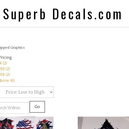
Superb Decals.com
ipped Graphics
Pricing
 (2)
99 (2)
99 (2)
bove (6)
Go