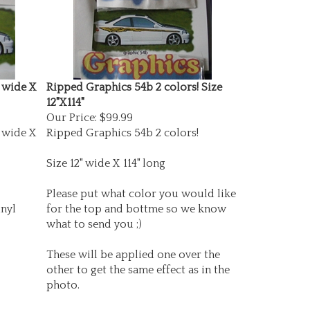
 wide X
Ripped Graphics 54b 2 colors! Size
12"X114"
Our Price:
$99.99
 wide X
Ripped Graphics 54b 2 colors!
Size 12" wide X 114" long
Please put what color you would like
nyl
for the top and bottme so we know
what to send you ;)
These will be applied one over the
other to get the same effect as in the
photo.
Made with top grade vinyls!