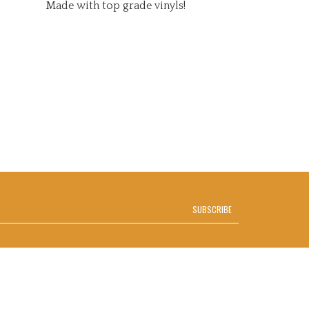
SUBSCRIBE