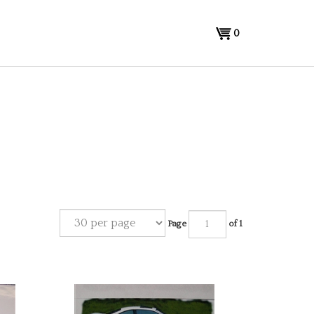
View
0
cart
Page
of 1