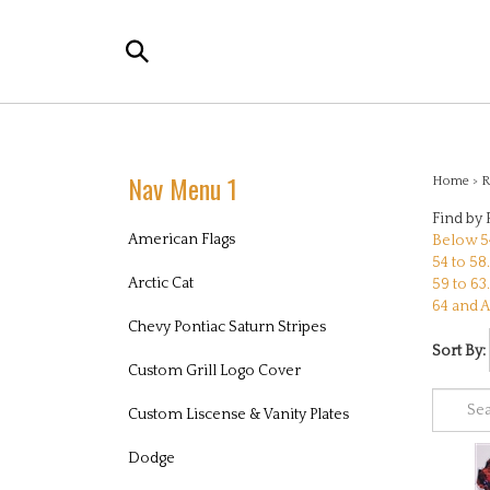
Skip
to
Search
content
the
store:
Nav Menu 1
Home
>
R
Find by 
American Flags
Below 54
54 to 58.
Arctic Cat
59 to 63.
64 and A
Chevy Pontiac Saturn Stripes
Sort By:
Custom Grill Logo Cover
Custom Liscense & Vanity Plates
Dodge