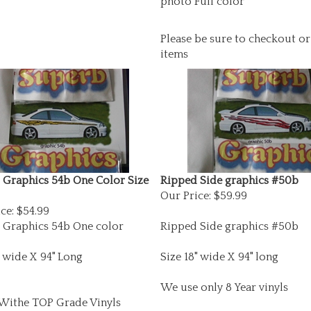
Please be sure to checkout or
items
 Graphics 54b One Color Size
Ripped Side graphics #50b
Our Price:
$59.99
ce:
$54.99
 Graphics 54b One color
Ripped Side graphics #50b
" wide X 94" Long
Size 18" wide X 94" long
We use only 8 Year vinyls
ithe TOP Grade Vinyls