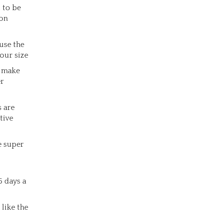
 to be
ion
use the
our size
o make
er
s are
tive
e super
6 days a
like the