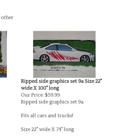
 other
Ripped side graphics set 9a Size 22"
wide X 100" long
Our Price:
$59.99
Ripped side graphics set 9a
Fits all cars and trucks!
Size 22" wide X 74" long