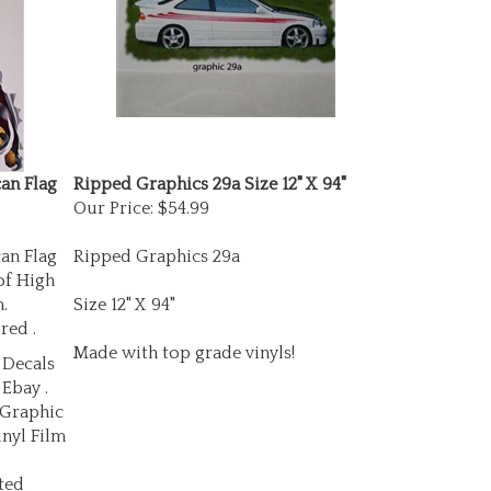
an Flag
Ripped Graphics 29a Size 12" X 94"
Our Price:
$54.99
an Flag
Ripped Graphics 29a
of High
.
Size 12" X 94"
red .
Made with top grade vinyls!
 Decals
 Ebay .
 Graphic
inyl Film
ted