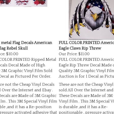
 metal Flag Decals American
FULL COLOR PRINTED Americ
lag Rebel Skull
Eagle Claws Rip Threw
ce:
$10.00
Our Price:
$11.00
 COLOR PRINTED Ripped Metal
FULL COLOR PRINTED Americ
ecals Decal Made of High
Eagle Rip Threw Decal Made 
 3M Graphic Vinyl Film Sold
Quality 3M Graphic Vinyl Film
Decal as Pictured Per Order.
Auction is for 1 Decal as Pictu
re not the Cheap Vinyl Decals
These are not the Cheap Vinyl
l Over the Internet and Ebay .
sold All Over the Internet and
Decals are Made of 3M Graphic
These Decals are Made of 3M
ilm . This 3M Special Vinyl Film
Vinyl Film . This 3M Special V
ble ,and it has a Re-position
is durable ,and it has a Re-
pressure activated adhesive that
positionable , pressure activa