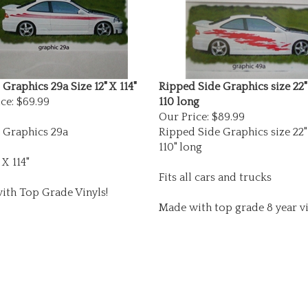
Graphics 29a Size 12" X 114"
Ripped Side Graphics size 22"
ce:
$69.99
110 long
Our Price:
$89.99
 Graphics 29a
Ripped Side Graphics size 22"
110" long
 X 114"
Fits all cars and trucks
ith Top Grade Vinyls!
Made with top grade 8 year vi