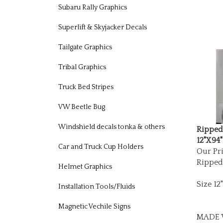
Subaru Rally Graphics
Superlift & Skyjacker Decals
Tailgate Graphics
Tribal Graphics
Truck Bed Stripes
VW Beetle Bug
Ripped
Windshield decals tonka & others
12"X94"
Our Pri
Car and Truck Cup Holders
Ripped
Helmet Graphics
Size 12
Installation Tools/Fluids
Magnetic Vechile Signs
MADE W