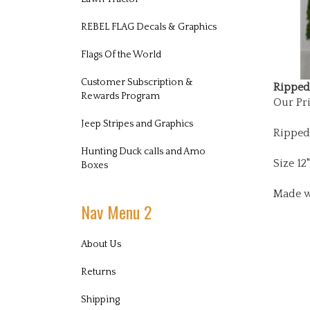
REBEL FLAG Decals & Graphics
Flags Of the World
Ripped 
Customer Subscription &
Our Pri
Rewards Program
Jeep Stripes and Graphics
Ripped
Hunting Duck calls and Amo
Size 12"
Boxes
Made w
Nav Menu 2
About Us
Returns
Shipping