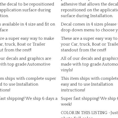
the decal to be repositioned
adhesive that allows the decal
application surface during
repositioned on the applicat
tion.
surface during Installation.
s available in 4 size and fit on
Decal comes in 4 sizes please 
face
drop down menu to choose y
re a super easy way to make
These are a super easy way t
r, truck, Boat or Trailer
your Car, truck, Boat or Trail
t from the rest!!
standout from the rest!!
our decals and graphics are
All of our decals and graphic
ith top grade Automotive
made with top grade Automo
vinyls!
em ships with complete super
This item ships with complet
d to use Installation
easy and to use Installation
tions!
instructions!
ast shipping! We ship 6 days a
Super fast shipping! We ship 
week!
COLOR IN THIS LISTING -Just 
photo Full color