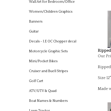
Wall Art for Bedroom/Office
Women/Children Graphics
Banners
Guitar
Decals - I.E OC Chopper decal
Ripped 
Motorcycle Graphic Sets
Our Pri
Mini/Pocket Bikes
Ripped
Cruiser and Buell Stripes
Size 12
Golf Cart
Made w
ATV/UTV & Quad
Boat Names & Numbers
Lawn Tractor