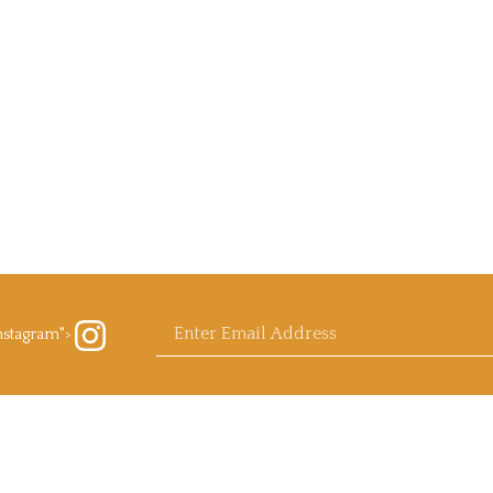
Enter
nstagram">
ow
rb
ls.com
agram
email