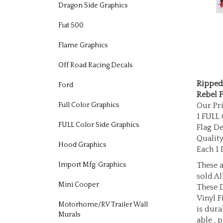
Dragon Side Graphics
Fiat 500
Flame Graphics
Off Road Racing Decals
Ripped
Ford
Rebel F
Our Pri
Full Color Graphics
1 FULL
Flag D
FULL Color Side Graphics
Quality
Each 1 
Hood Graphics
These a
Import Mfg. Graphics
sold Al
These 
Mini Cooper
Vinyl F
is dura
Motorhome/RV Trailer Wall
Murals
able , 