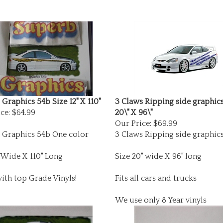
Graphics 54b Size 12" X 110"
3 Claws Ripping side graphics
ce:
$64.99
20\" X 96\"
Our Price:
$69.99
 Graphics 54b One color
3 Claws Ripping side graphic
"Wide X 110" Long
Size 20" wide X 96" long
ith top Grade Vinyls!
Fits all cars and trucks
We use only 8 Year vinyls