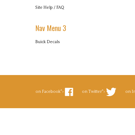
Site Help / FAQ
Nav Menu 3
Buick Decals
on Facebook">
on Twitter">
on I
Like
Follow
Foll
Superb
Superb
Supe
Decals.com
Decals.com
Deca
on
on
on
Facebook
Twitter
Inst
to Pinterest">
's Blog">
Pin
Subscribe