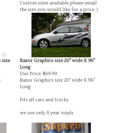
Custom sizes available please email
the size you would like for a price ;)
 size
Razor Graphics size 20" wide X 96"
Long
Our Price:
$69.99
s
Razor Graphics size 20" wide X 96"
Long
Fits all cars and trucks
we use only 8 year vinyls