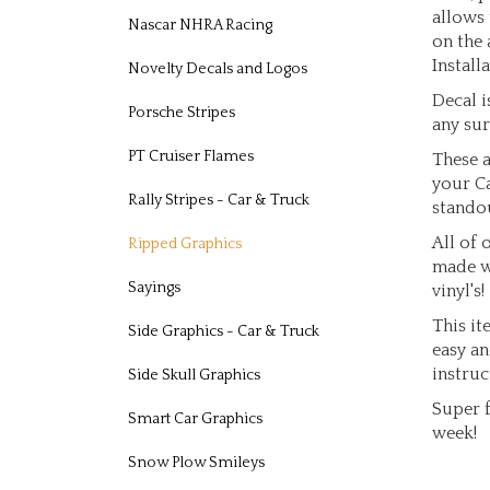
allows 
Nascar NHRA Racing
on the 
Installa
Novelty Decals and Logos
Decal i
Porsche Stripes
any sur
These a
PT Cruiser Flames
your Ca
standou
Rally Stripes - Car & Truck
All of 
Ripped Graphics
made w
vinyl's!
Sayings
This it
Side Graphics - Car & Truck
easy an
instruc
Side Skull Graphics
Super f
Smart Car Graphics
week!
Snow Plow Smileys