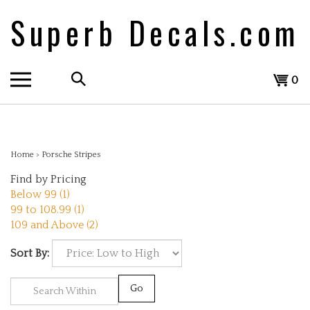
Skip
Superb Decals.com
to
content
Search
View
0
the
cart
store:
Home
>
Porsche Stripes
Find by Pricing
Below 99 (1)
99 to 108.99 (1)
109 and Above (2)
Sort By:
Go