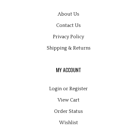
About Us
Contact Us
Privacy Policy
Shipping
&
Returns
MY ACCOUNT
Login
or
Register
View Cart
Order Status
Wishlist