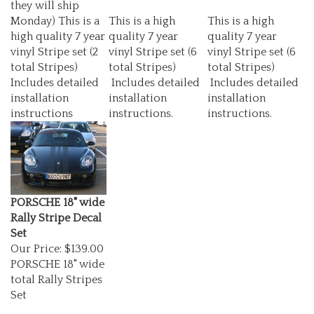
Monday) This is a
This is a high
This is a high
high quality 7 year
quality 7 year
quality 7 year
vinyl Stripe set (2
vinyl Stripe set (6
vinyl Stripe set (6
total Stripes)
total Stripes)
total Stripes)
Includes detailed
Includes detailed
Includes detailed
installation
installation
installation
instructions
instructions.
instructions.
PORSCHE 18" wide
Rally Stripe Decal
Set
Our Price:
$139.00
PORSCHE 18" wide
total Rally Stripes
Set
They Are made