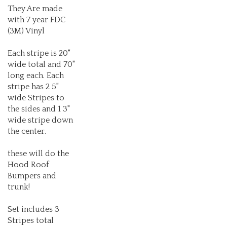
with 7 year FDC
(3M) Vinyl
Each stripe is 20"
wide total and 70"
long each. Each
stripe has 2 5"
wide Stripes to
the sides and 1 3"
wide stripe down
the center.
these will do the
Hood Roof
Bumpers and
trunk!
Set includes 3
Stripes total