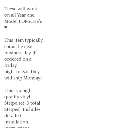
These will work
on all Year and
Model PORSCHE's
!!!
This item typically
ships the next
business day. (If
ordered on a
friday
night or Sat. they
will ship Monday)
This is a high
quality vinyl
Stripe set (3 total
Stripes) Includes
detailed
installation
instructions.