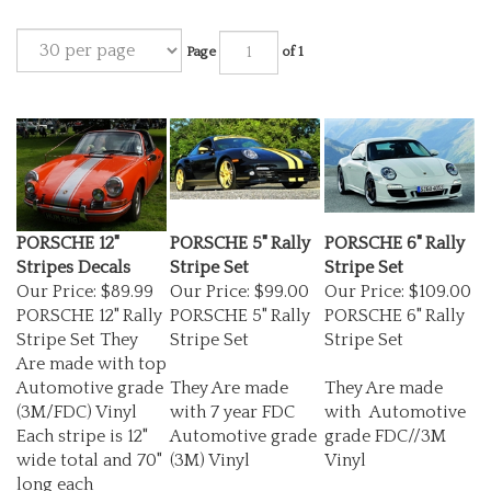
Page
of 1
PORSCHE 12"
PORSCHE 5" Rally
PORSCHE 6" Rally
Stripes Decals
Stripe Set
Stripe Set
Our Price:
$89.99
Our Price:
$99.00
Our Price:
$109.00
PORSCHE 12" Rally
PORSCHE 5" Rally
PORSCHE 6" Rally
Stripe Set They
Stripe Set
Stripe Set
Are made with top
Automotive grade
They Are made
They Are made
(3M/FDC) Vinyl
with 7 year FDC
with Automotive
Each stripe is 12"
Automotive grade
grade FDC//3M
wide total and 70"
(3M) Vinyl
Vinyl
long each
these will do the
Each stripe is 5"
Each stripe is 6"