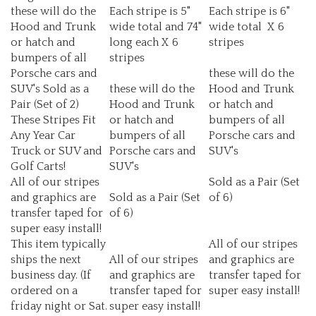
Hood and Trunk
wide total and 74"
wide total X 6
or hatch and
long each X 6
stripes
bumpers of all
stripes
Porsche cars and
these will do the
SUV's Sold as a
these will do the
Hood and Trunk
Pair (Set of 2)
Hood and Trunk
or hatch and
These Stripes Fit
or hatch and
bumpers of all
Any Year Car
bumpers of all
Porsche cars and
Truck or SUV and
Porsche cars and
SUV's
Golf Carts!
SUV's
All of our stripes
Sold as a Pair (Set
and graphics are
Sold as a Pair (Set
of 6)
transfer taped for
of 6)
super easy install!
This item typically
All of our stripes
ships the next
All of our stripes
and graphics are
business day. (If
and graphics are
transfer taped for
ordered on a
transfer taped for
super easy install!
friday night or Sat.
super easy install!
they will ship