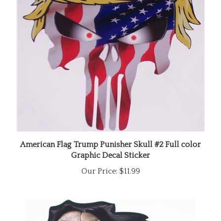
American Flag Trump Punisher Skull #2 Full color
Graphic Decal Sticker
Our Price:
$11.99