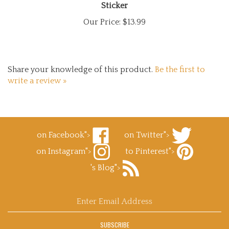
Our Price:
$13.99
Share your knowledge of this product.
Be the first to
write a review »
on Facebook">
on Twitter">
Like
Follow
on Instagram">
to Pinterest">
Superb
Superb
Follow
Decals.com
Decals.com
Pin
's Blog">
Superb
on
on
Superb
Decals.com
Facebook
Subscribe
Twitter
Decals.com
on
to
to
Instagram
Superb
Pinterest
Enter
Decals.com
email
's
address
Blog
SUBSCRIBE
to