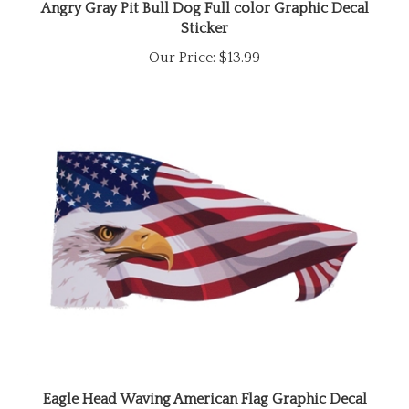
Sticker
Our Price:
$13.99
Eagle Head Waving American Flag Graphic Decal
Sticker