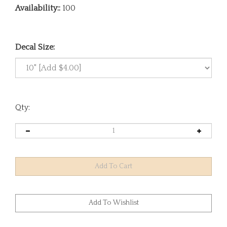
Availability::
100
Decal Size:
Qty: