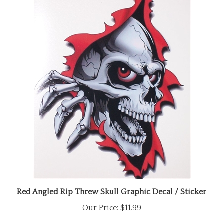
Red Angled Rip Threw Skull Graphic Decal / Sticker
Our Price:
$11.99