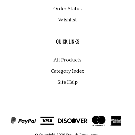
Order Status
Wishlist
QUICK LINKS
All Products
Category Index
Site Help
© Copyright
2026
Superb Decals.com
.
All Rights Reserved. Built with Volusion.