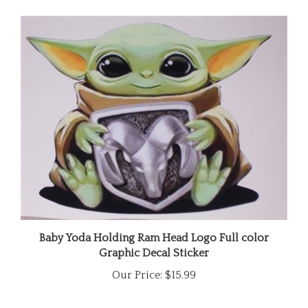
Baby Yoda Holding Ram Head Logo Full color
Graphic Decal Sticker
Our Price:
$15.99