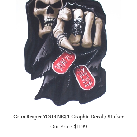
Grim Reaper YOUR NEXT Graphic Decal / Sticker
Our Price:
$11.99