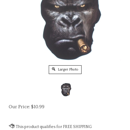
Larger Photo
Our Price:
$
10.99