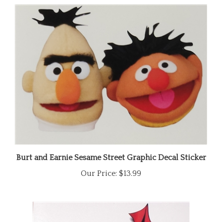
Burt and Earnie Sesame Street Graphic Decal Sticker
Our Price:
$13.99