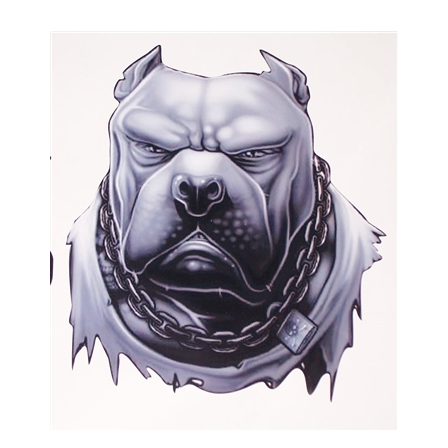
Angry Gray Pit Bull Dog Full color Graphic Decal