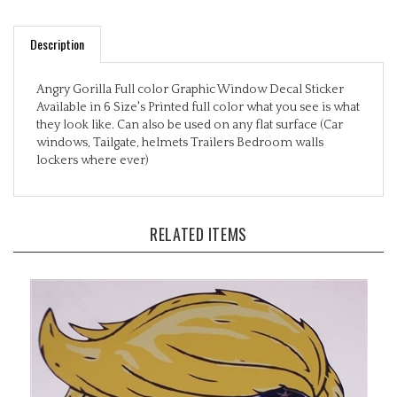
Description
Angry Gorilla Full color Graphic Window Decal Sticker
Available in 6 Size's Printed full color what you see is what
they look like. Can also be used on any flat surface (Car
windows, Tailgate, helmets Trailers Bedroom walls
lockers where ever)
RELATED ITEMS