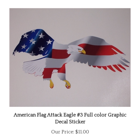
American Flag Attack Eagle #3 Full color Graphic
Decal Sticker
Our Price:
$11.00