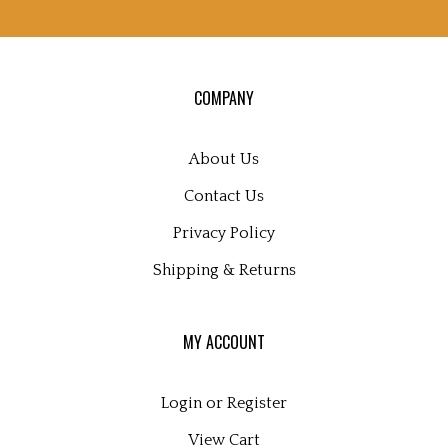
sign
up
for
our
COMPANY
newsletter
About Us
Contact Us
Privacy Policy
Shipping
&
Returns
MY ACCOUNT
Login
or
Register
View Cart