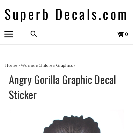
Skip
Superb Decals.com
to
content
Search
View
0
the
cart
store:
Home
>
Women/Children Graphics
>
Angry Gorilla Graphic Decal
Sticker