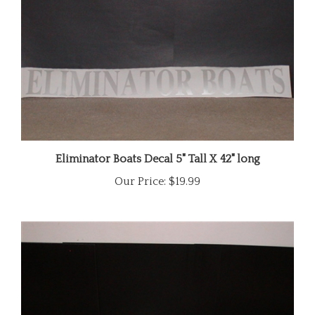
Eliminator Boats Decal 5" Tall X 42" long
Our Price:
$19.99