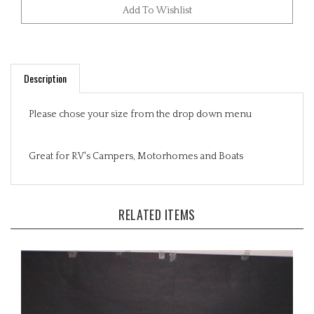
Description
Please chose your size from the drop down menu
Great for RV's Campers, Motorhomes and Boats
RELATED ITEMS