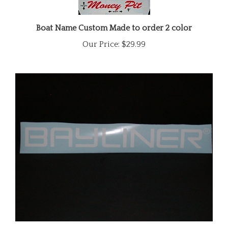
Boat Name Custom Made to order 2 color
Our Price:
$29.99
Bayliner Windshield Trailer/Boat Side Decal