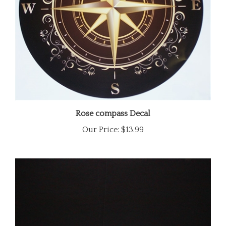
Rose compass Decal
Our Price:
$13.99