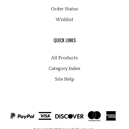
Order Status
Wishlist
QUICK LINKS
All Products
Category Index
Site Help
© Copyright
2026
Superb Decals.com
.
All Rights Reserved. Built with Volusion.