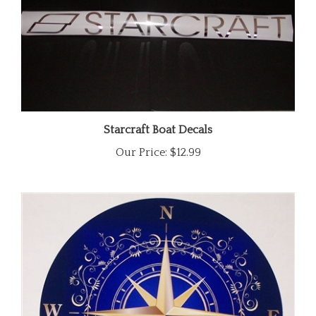
Starcraft Boat Decals
Our Price:
$12.99