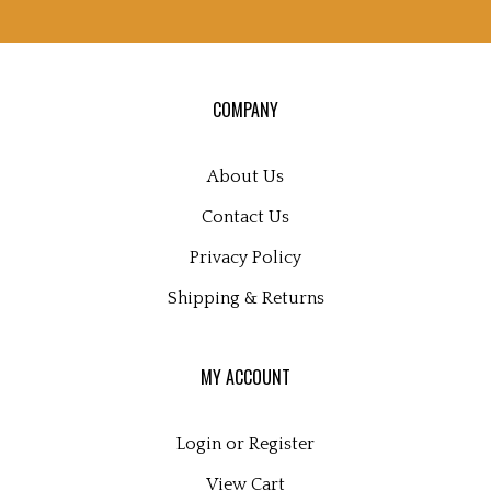
sign
up
for
our
COMPANY
newsletter
About Us
Contact Us
Privacy Policy
Shipping
&
Returns
MY ACCOUNT
Login
or
Register
View Cart