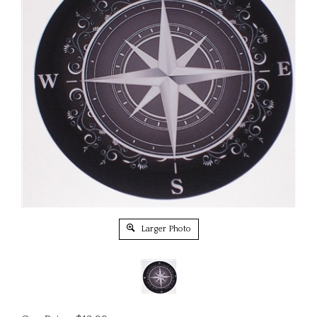
Larger Photo