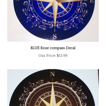
BLUE Rose compass Decal
Our Price:
$13.99