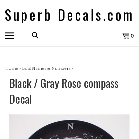
Skip
Superb Decals.com
to
content
Search
View
0
the
cart
store:
Home
>
Boat Names & Numbers
>
Black / Gray Rose compass
Decal