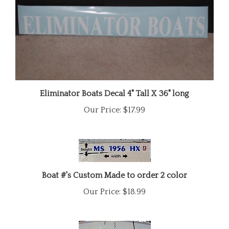
Eliminator Boats Decal 4" Tall X 36" long
Our Price:
$17.99
Boat #'s Custom Made to order 2 color
Our Price:
$18.99