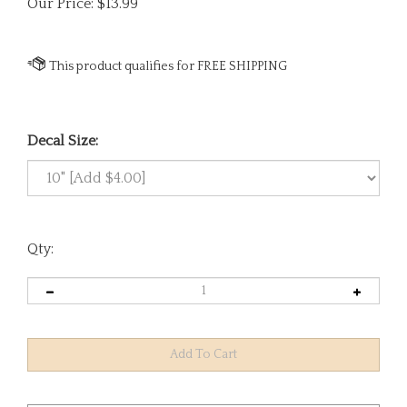
Our Price:
$
13.99
Decal Size:
Qty: