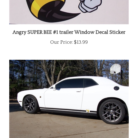
Angry SUPER BEE #1 trailer Window Decal Sticker
Our Price:
$13.99