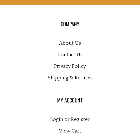
up
for
our
COMPANY
newsletter
About Us
Contact Us
Privacy Policy
Shipping
&
Returns
MY ACCOUNT
Login
or
Register
View Cart
Order Status