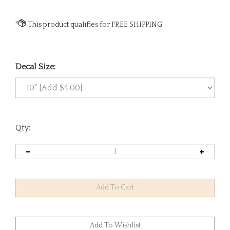
Decal Size:
Qty: