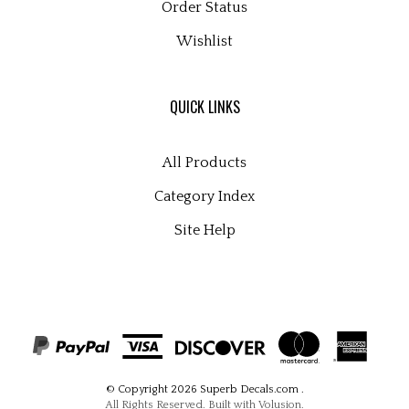
Wishlist
QUICK LINKS
All Products
Category Index
Site Help
© Copyright
2026
Superb Decals.com
.
All Rights Reserved. Built with Volusion.