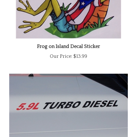
Frog on Island Decal Sticker
Our Price:
$13.99