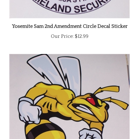
Yosemite Sam 2nd Amendment Circle Decal Sticker
Our Price:
$12.99