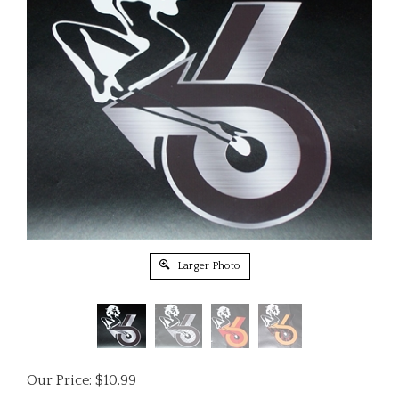
Larger Photo
Our Price:
$
10.99