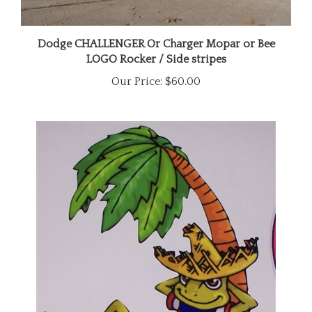
Dodge CHALLENGER Or Charger Mopar or Bee
LOGO Rocker / Side stripes
Our Price:
$60.00