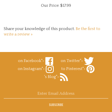
Our Price:
$17.99
Share your knowledge of this product.
Be the first to
write a review »
on Facebook">
on Twitter">
Like
Follow
on Instagram">
to Pinterest">
Superb
Superb
Follow
Decals.com
Decals.com
Pin
's Blog">
Superb
on
on
Superb
Decals.com
Facebook
Subscribe
Twitter
Decals.com
on
to
to
Instagram
Superb
Pinterest
Enter
Decals.com
email
's
address
Blog
SUBSCRIBE
to
sign