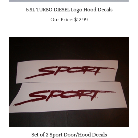
5.9L TURBO DIESEL Logo Hood Decals
Our Price:
$12.99
Set of 2 Sport Door/Hood Decals