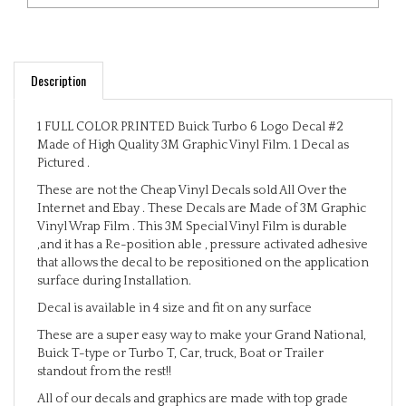
Description
1 FULL COLOR PRINTED Buick Turbo 6 Logo Decal #2
Made of High Quality 3M Graphic Vinyl Film. 1 Decal as
Pictured .
These are not the Cheap Vinyl Decals sold All Over the
Internet and Ebay . These Decals are Made of 3M Graphic
Vinyl Wrap Film . This 3M Special Vinyl Film is durable
,and it has a Re-position able , pressure activated adhesive
that allows the decal to be repositioned on the application
surface during Installation.
Decal is available in 4 size and fit on any surface
These are a super easy way to make your Grand National,
Buick T-type or Turbo T, Car, truck, Boat or Trailer
standout from the rest!!
All of our decals and graphics are made with top grade
Automotive vinyl's!