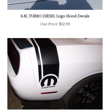
6.4L TURBO DIESEL Logo Hood Decals
Our Price:
$12.99