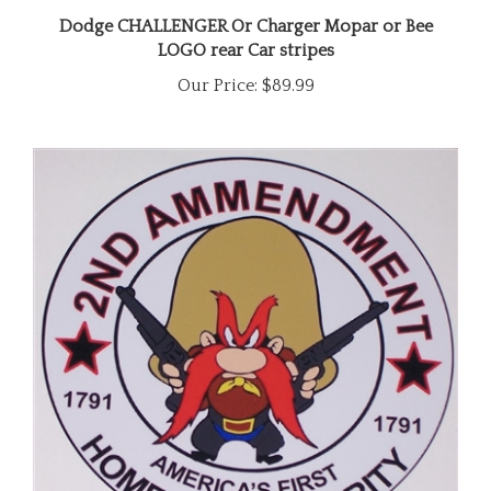
Dodge CHALLENGER Or Charger Mopar or Bee
LOGO rear Car stripes
Our Price:
$89.99