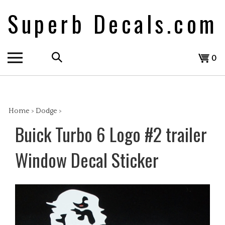
Skip
Superb Decals.com
to
content
Search
View
0
the
cart
store:
Home
>
Dodge
>
Buick Turbo 6 Logo #2 trailer
Window Decal Sticker