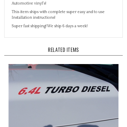
This item ships with complete super easy and to use
Installation instructions!
Super fast shipping! We ship 6 days a week!
RELATED ITEMS