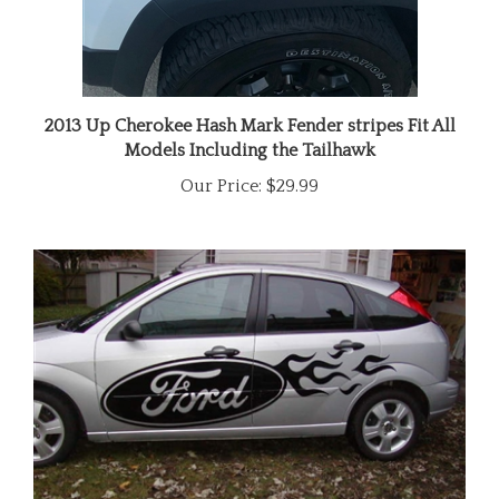
2013 Up Cherokee Hash Mark Fender stripes Fit All
Models Including the Tailhawk
Our Price:
$29.99