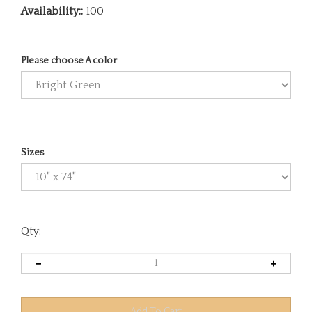
Availability::
100
Please choose A color
Sizes
Qty: