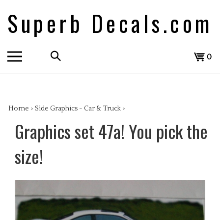
Skip
Superb Decals.com
to
content
Search
View
0
the
cart
store:
Home
>
Side Graphics - Car & Truck
>
Graphics set 47a! You pick the
size!