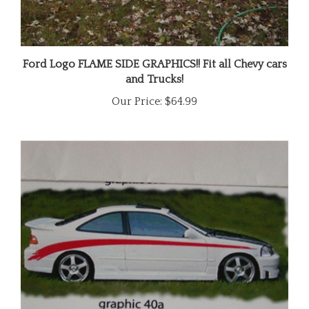
Ford Logo FLAME SIDE GRAPHICS!! Fit all Chevy cars
and Trucks!
Our Price:
$64.99