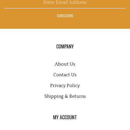
email
's
address
Blog
SUBSCRIBE
to
sign
up
for
our
COMPANY
newsletter
About Us
Contact Us
Privacy Policy
Shipping
&
Returns
MY ACCOUNT