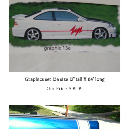
Graphics set 13a size 12" tall X 84" long
Our Price:
$99.99