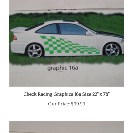
Check Racing Graphics 16a Size 22" x 78"
Our Price:
$99.99