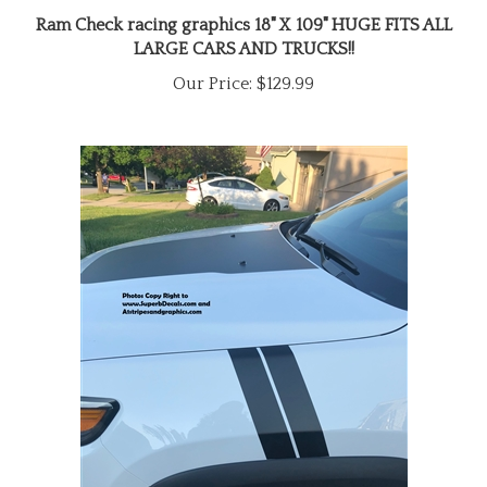
Ram Check racing graphics 18" X 109" HUGE FITS ALL
LARGE CARS AND TRUCKS!!
Our Price:
$129.99