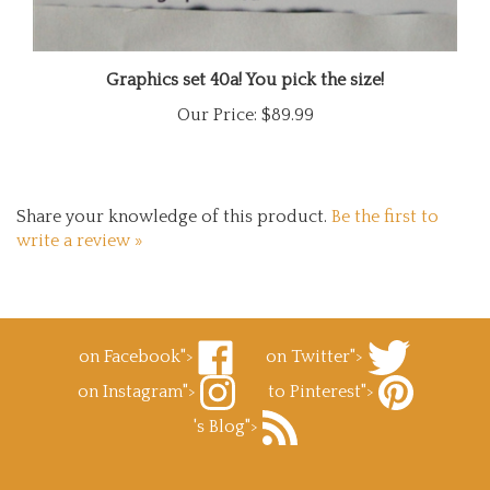
Graphics set 40a! You pick the size!
Our Price:
$89.99
Share your knowledge of this product.
Be the first to
write a review »
on Facebook">
on Twitter">
Like
Follow
on Instagram">
to Pinterest">
Superb
Superb
Follow
Decals.com
Decals.com
Pin
's Blog">
Superb
on
on
Superb
Decals.com
Facebook
Subscribe
Twitter
Decals.com
on
to
to
Instagram
Superb
Pinterest
Enter
Decals.com