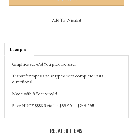
Description
Graphics set 47a! You pick the size!
Transefer tapes and shipped with complete install
directions!
Made with 8 Year vinyls!
Save HUGE $$$$ Retail is $89.99!! - $249.99!!!
RELATED ITEMS