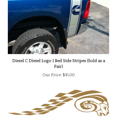
Diesel C Diesel Logo 1 Bed Side Stripes (Sold as a
Pair)
Our Price:
$41.00