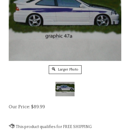
Larger Photo
Our Price:
$
89.99