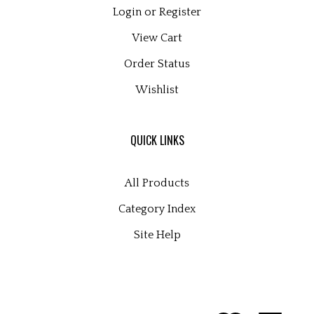
Login
or
Register
View Cart
Order Status
Wishlist
QUICK LINKS
All Products
Category Index
Site Help