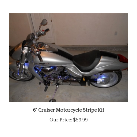
6" Cruiser Motorcycle Stripe Kit
Our Price:
$59.99