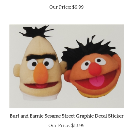
Our Price:
$9.99
Burt and Earnie Sesame Street Graphic Decal Sticker
Our Price:
$13.99