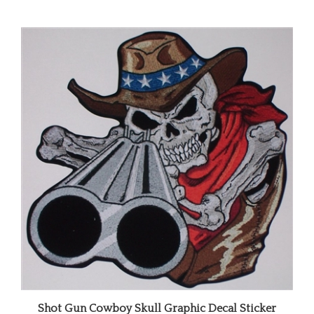
Shot Gun Cowboy Skull Graphic Decal Sticker