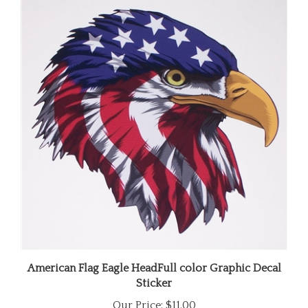
American Flag Eagle HeadFull color Graphic Decal
Sticker
Our Price:
$11.00