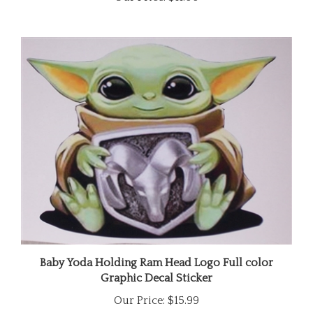
Baby Yoda Holding Ram Head Logo Full color
Graphic Decal Sticker
Our Price:
$15.99