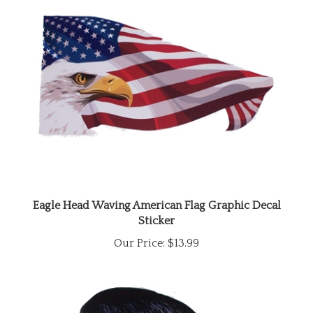
Eagle Head Waving American Flag Graphic Decal
Sticker
Our Price:
$13.99