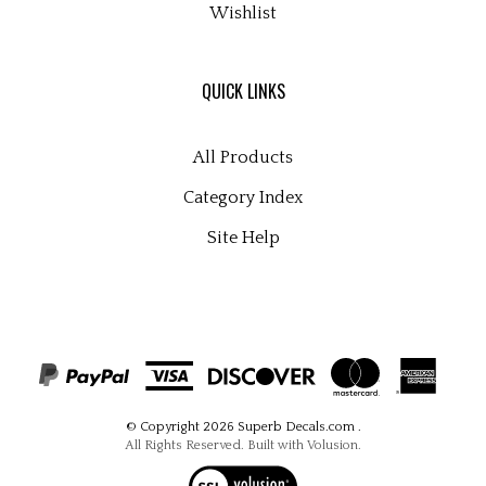
QUICK LINKS
All Products
Category Index
Site Help
© Copyright
2026
Superb Decals.com
.
All Rights Reserved. Built with Volusion.
View
our