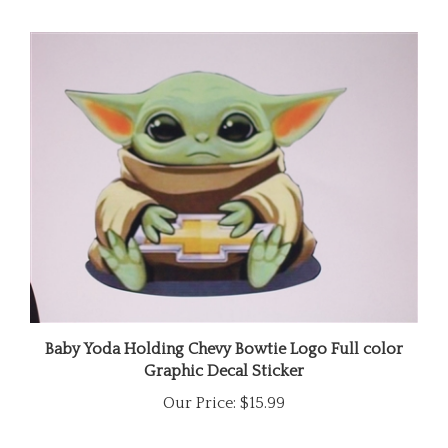
Baby Yoda Holding Chevy Bowtie Logo Full color
Graphic Decal Sticker
Our Price:
$15.99