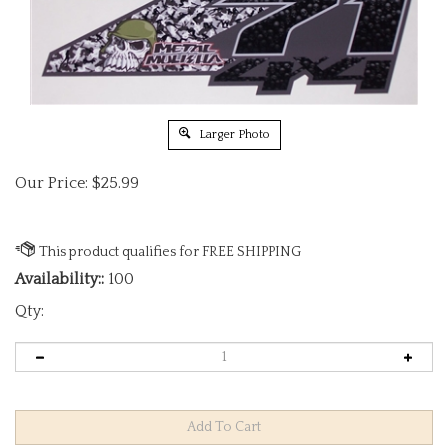
Larger Photo
Our Price:
$
25.99
Availability::
100
Qty: