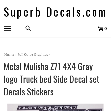
Skip
Superb Decals.com
to
content
Search
View
0
the
cart
store:
Home
>
Full Color Graphics
>
Metal Mulisha Z71 4X4 Gray
logo Truck bed Side Decal set
Decals Stickers