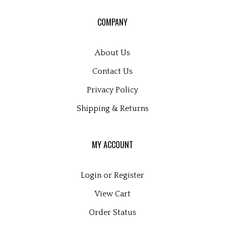
our
COMPANY
newsletter
About Us
Contact Us
Privacy Policy
Shipping
&
Returns
MY ACCOUNT
Login
or
Register
View Cart
Order Status
Wishlist