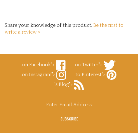
Share your knowledge of this product.
Be the first to
write a review »
on Facebook">
on Twitter">
Like
Follow
on Instagram">
to Pinterest">
Superb
Superb
Follow
Decals.com
Decals.com
Pin
's Blog">
Superb
on
on
Superb
Decals.com
Facebook
Subscribe
Twitter
Decals.com
on
to
to
Instagram
Superb
Pinterest
Enter
Decals.com
email
's
address
Blog
SUBSCRIBE
to
sign
up
for