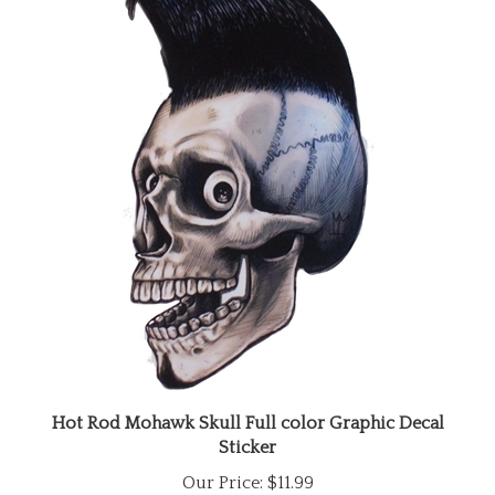
Hot Rod Mohawk Skull Full color Graphic Decal
Sticker
Our Price:
$11.99