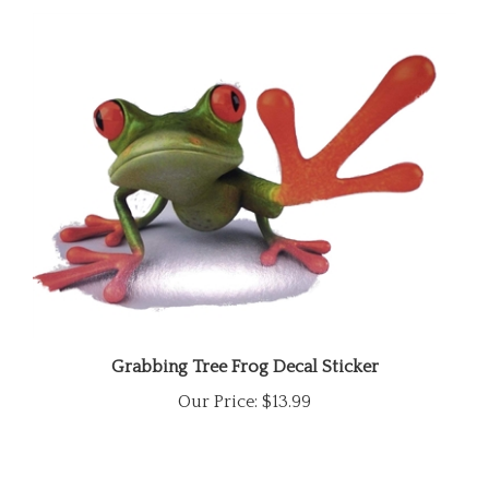
Grabbing Tree Frog Decal Sticker
Our Price:
$13.99