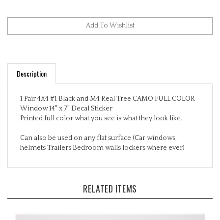
Description
1 Pair 4X4 #1 Black and M4 Real Tree CAMO FULL COLOR
Window 14" x 7" Decal Sticker
Printed full color what you see is what they look like.
Can also be used on any flat surface (Car windows,
helmets Trailers Bedroom walls lockers where ever)
RELATED ITEMS