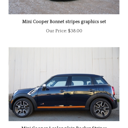
Mini Cooper Bonnet stripes graphics set
Our Price:
$38.00
Mini Cooper 1 color plain Rocker Stripes