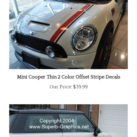
Mini Cooper Thin 2 Color Offset Stripe Decals
Our Price:
$39.99