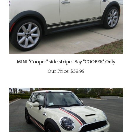
MINI "Cooper" side stripes Say "COOPER" Only
Our Price:
$39.99