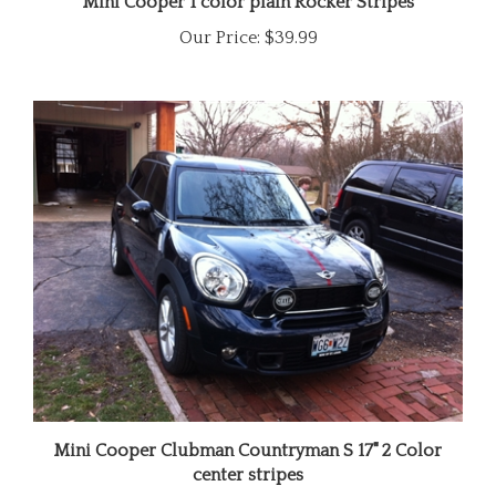
Our Price:
$39.99
Mini Cooper Clubman Countryman S 17" 2 Color
center stripes
Our Price:
$129.99