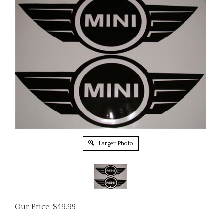
Larger Photo
Our Price:
$
49.99