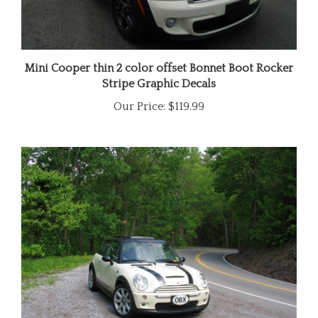
Mini Cooper thin 2 color offset Bonnet Boot Rocker
Stripe Graphic Decals
Our Price:
$119.99