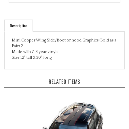
Description
Mini Cooper Wing Side/Boot or hood Graphics (Sold as a
Pair) 2
Made with 7-8 year vinyls
Size 12" tall X 30" long
RELATED ITEMS