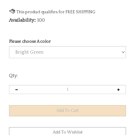
Availability::
100
Please choose A color
Qty: