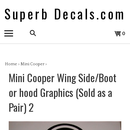
Skip
Superb Decals.com
to
content
Search
View
0
the
cart
store:
Home
>
Mini Cooper
>
Mini Cooper Wing Side/Boot
or hood Graphics (Sold as a
Pair) 2