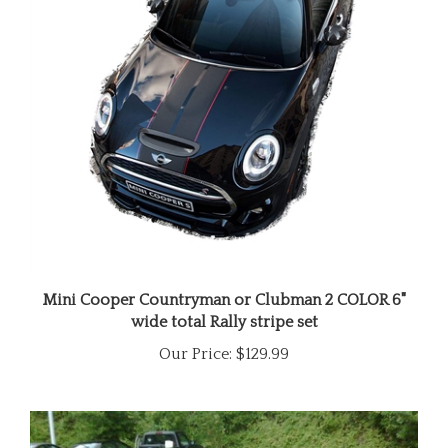
Mini Cooper Countryman or Clubman 2 COLOR 6"
wide total Rally stripe set
Our Price:
$129.99