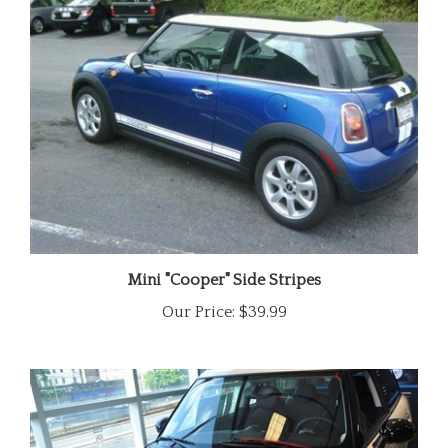
Mini "Cooper" Side Stripes
Our Price:
$39.99