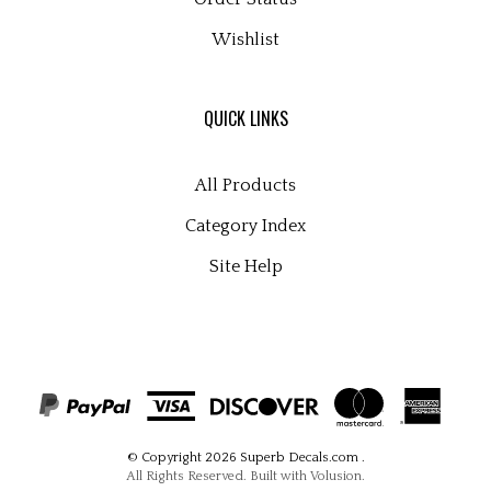
Wishlist
QUICK LINKS
All Products
Category Index
Site Help
© Copyright
2026
Superb Decals.com
.
All Rights Reserved. Built with Volusion.
View