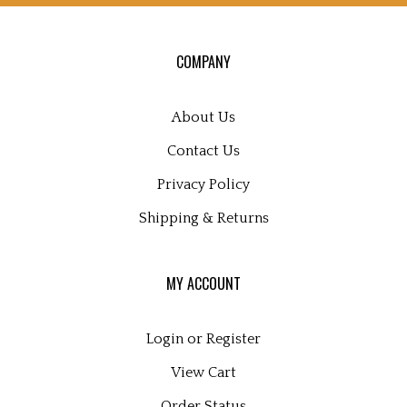
for
our
COMPANY
newsletter
About Us
Contact Us
Privacy Policy
Shipping
&
Returns
MY ACCOUNT
Login
or
Register
View Cart
Order Status