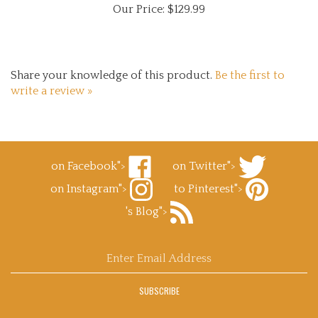
Share your knowledge of this product.
Be the first to
write a review »
on Facebook">
on Twitter">
Like
Follow
on Instagram">
to Pinterest">
Superb
Superb
Follow
Decals.com
Decals.com
Pin
's Blog">
Superb
on
on
Superb
Decals.com
Facebook
Subscribe
Twitter
Decals.com
on
to
to
Instagram
Superb
Pinterest
Enter
Decals.com
email
's
address
Blog
SUBSCRIBE
to
sign
up