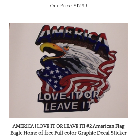
AMERICA ! LOVE IT OR LEAVE IT! #2 American Flag
Eagle Home of free Full color Graphic Decal Sticker
Our Price:
$11.99