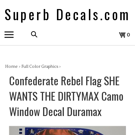
Skip
Superb Decals.com
to
content
Search
View
0
the
cart
store:
Home
>
Full Color Graphics
>
Confederate Rebel Flag SHE
WANTS THE DIRTYMAX Camo
Window Decal Duramax