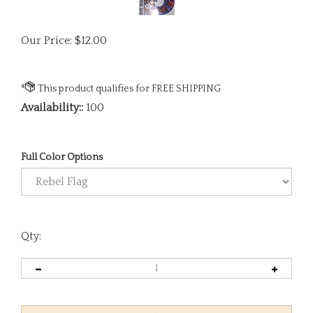
Our Price:
$
12.00
Availability::
100
Full Color Options
Qty: