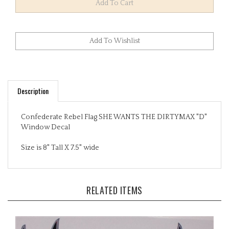
Description
Confederate Rebel Flag SHE WANTS THE DIRTYMAX "D"
Window Decal
Size is 8" Tall X 7.5" wide
RELATED ITEMS