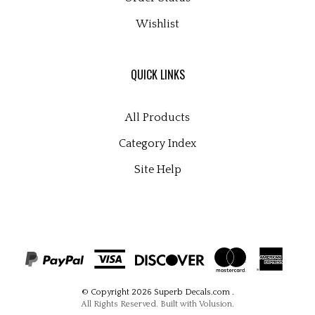
Wishlist
QUICK LINKS
All Products
Category Index
Site Help
© Copyright
2026
Superb Decals.com
.
All Rights Reserved. Built with Volusion.
View