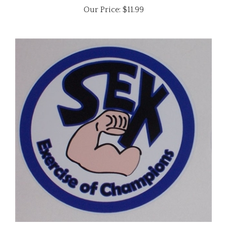
SEX Exercise of Champions ! Graphic Decal Sticker