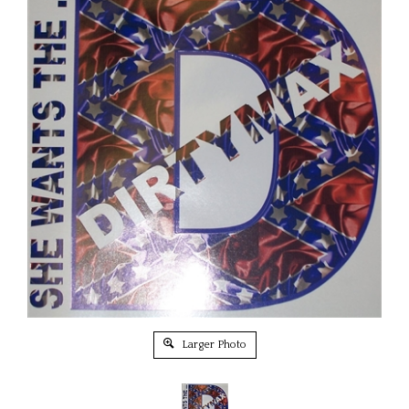
Larger Photo