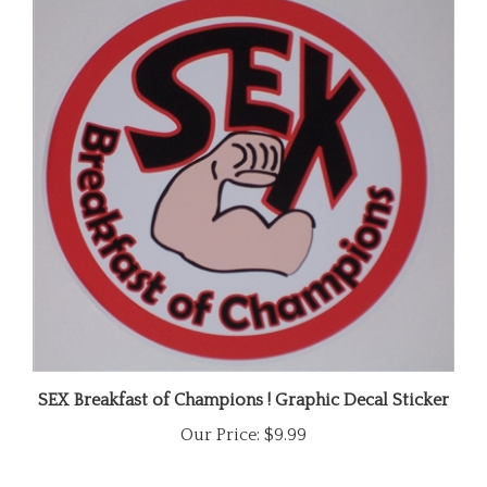
SEX Breakfast of Champions ! Graphic Decal Sticker
Our Price:
$9.99