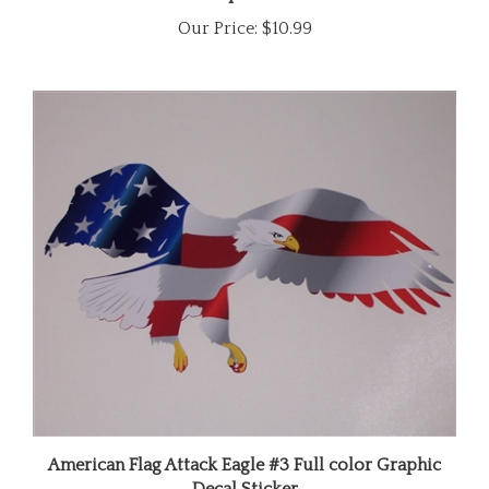
Our Price:
$10.99
American Flag Attack Eagle #3 Full color Graphic
Decal Sticker