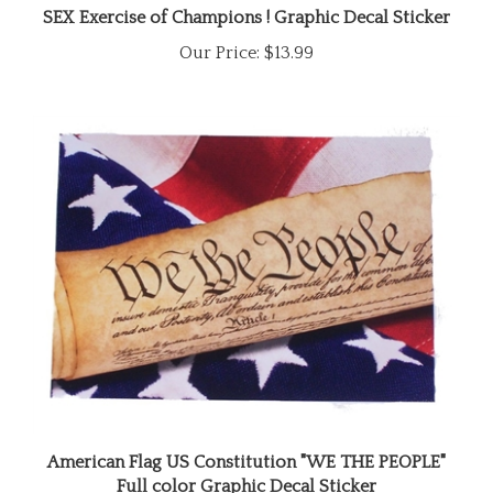
Our Price:
$13.99
American Flag US Constitution "WE THE PEOPLE"
Full color Graphic Decal Sticker