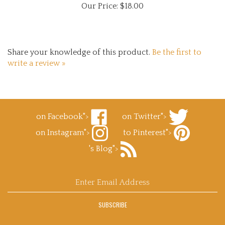
Share your knowledge of this product.
Be the first to
write a review »
on Facebook">
on Twitter">
Like
Follow
on Instagram">
to Pinterest">
Superb
Superb
Follow
Decals.com
Decals.com
Pin
's Blog">
Superb
on
on
Superb
Decals.com
Facebook
Subscribe
Twitter
Decals.com
on
to
to
Instagram
Superb
Pinterest
Enter
Decals.com
email
's
address
Blog
SUBSCRIBE
to
sign
up