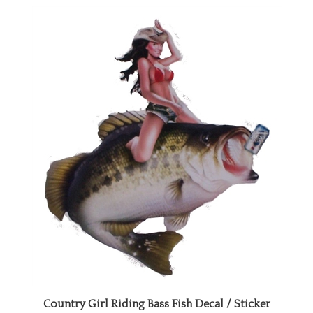
Country Girl Riding Bass Fish Decal / Sticker
Our Price:
$12.99