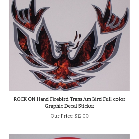
ROCK ON Hand Firebird Trans Am Bird Full color
Graphic Decal Sticker
Our Price:
$12.00