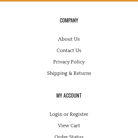
for
our
COMPANY
newsletter
About Us
Contact Us
Privacy Policy
Shipping
&
Returns
MY ACCOUNT
Login
or
Register
View Cart
Order Status