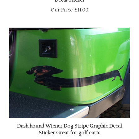
Our Price:
$11.00
Dash hound Wiener Dog Stripe Graphic Decal
Sticker Great for golf carts
Our Price:
$18.00