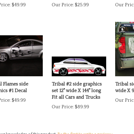
l Flames side
Tribal #2 side graphics
Tribal si
ics #1 Decal
set 12" wide X 144" long
wide X 9
Fit all Cars and Trucks
rice:
$49.99
Our Pric
Our Price:
$89.99
ur knowledge of this product.
Be the first to write a review »