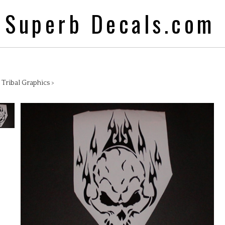
Superb Decals.com
>
Tribal Graphics
>