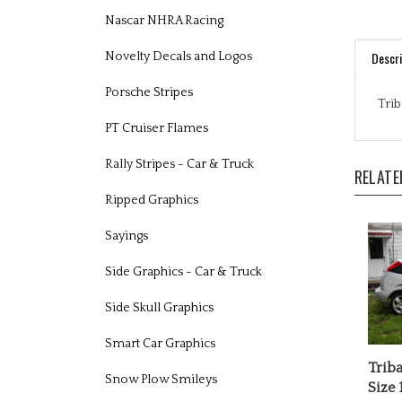
Nascar NHRA Racing
Descri
Novelty Decals and Logos
Trib
Porsche Stripes
PT Cruiser Flames
RELATE
Rally Stripes - Car & Truck
Ripped Graphics
Sayings
Side Graphics - Car & Truck
Side Skull Graphics
Smart Car Graphics
Triba
Size 
Snow Plow Smileys
Our P