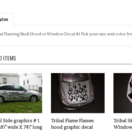
ption
al Flaming Skull Hood or Window Decal #1 Pick your size and color 
D ITEMS
l Side graphics # 1
Tribal Flame Flames
Tribal S
18\" wide X 74\" long
hood graphic decal
Window 
rice:
$49.99
Our Price:
$25.99
Our Pric