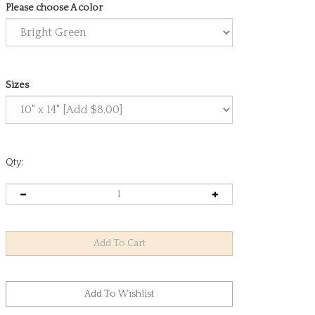
Please choose A color
Sizes
Qty: