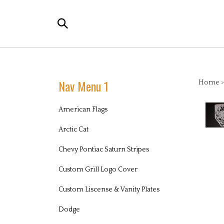
Skip
to
Search
content
the
store:
Nav Menu 1
Home
American Flags
Arctic Cat
Chevy Pontiac Saturn Stripes
Custom Grill Logo Cover
Custom Liscense & Vanity Plates
Dodge