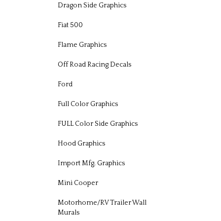
Dragon Side Graphics
Fiat 500
Flame Graphics
Off Road Racing Decals
Ford
Full Color Graphics
FULL Color Side Graphics
Hood Graphics
Import Mfg. Graphics
Mini Cooper
Motorhome/RV Trailer Wall
Murals