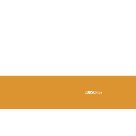
SUBSCRIBE