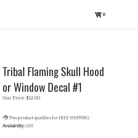
View
0
cart
Tribal Flaming Skull Hood
or Window Decal #1
Our Price:
$
12.00
Availability::
100