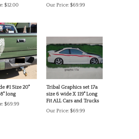
de #1 Size 20"
Tribal Graphics set 17a
8" long
size 6 wide X 119" Long
Fit ALL Cars and Trucks
e:
$69.99
Our Price:
$69.99