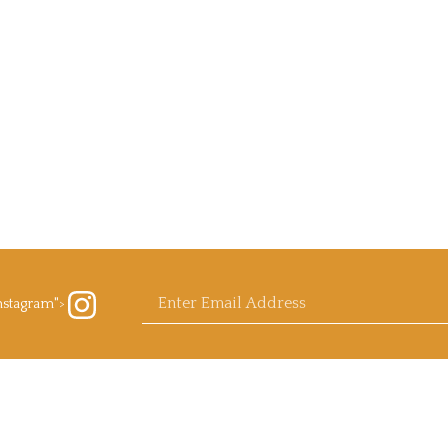
Enter
nstagram">
ow
rb
ls.com
agram
email