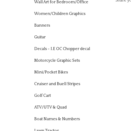
Wall Art for Bedroom/Office
Women/Children Graphics
Banners
Guitar
Decals - I.E OC Chopper decal
Motorcycle Graphic Sets
Mini/Pocket Bikes
Cruiser and Buell Stripes
Golf Cart
ATV/UTV & Quad
Boat Names & Numbers
Lawn Tractor