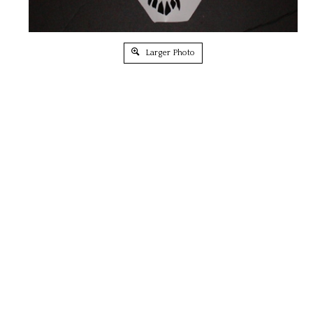
Larger Photo