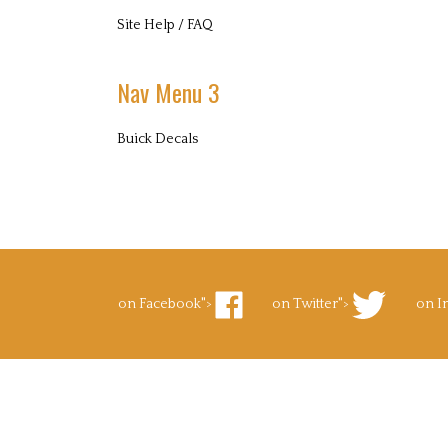
Site Help / FAQ
Nav Menu 3
Buick Decals
on Facebook">
on Twitter">
on I
Like
Follow
Foll
Superb
Superb
Supe
Decals.com
Decals.com
Deca
on
on
on
Facebook
Twitter
Inst
to Pinterest">
's Blog">
Pin
Subscribe