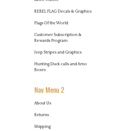
REBEL FLAG Decals & Graphics
Flags Of the World
Customer Subscription &
Rewards Program
Jeep Stripes and Graphics
Hunting Duck calls and Amo
Boxes
Nav Menu 2
About Us
Returns
Shipping