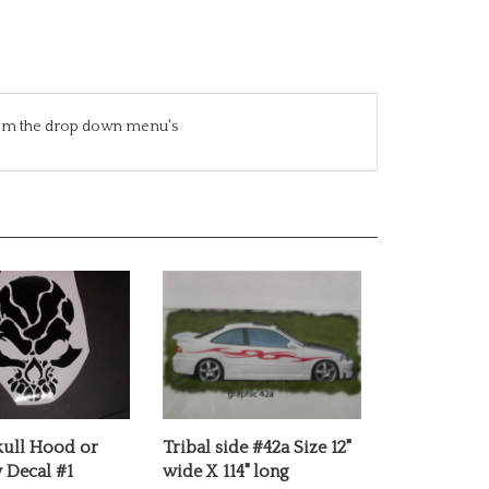
from the drop down menu's
kull Hood or
Tribal side #42a Size 12"
Decal #1
wide X 114" long
e:
$12.00
Our Price:
$69.99