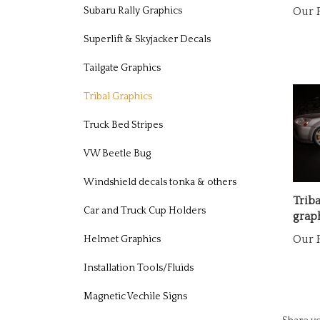
Subaru Rally Graphics
Superlift & Skyjacker Decals
Tailgate Graphics
Tribal Graphics
Truck Bed Stripes
VW Beetle Bug
Windshield decals tonka & others
Triba
graph
Car and Truck Cup Holders
Our P
Helmet Graphics
Installation Tools/Fluids
Magnetic Vechile Signs
Share yo