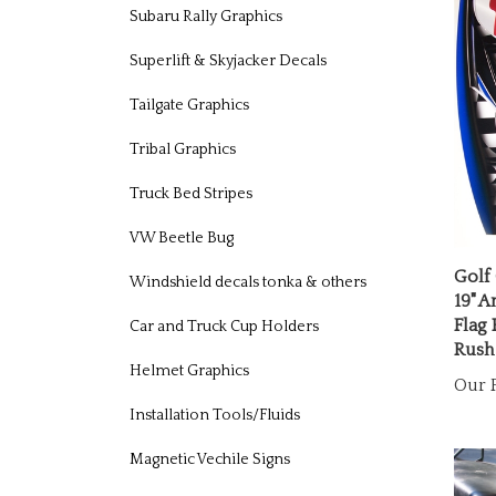
Subaru Rally Graphics
Superlift & Skyjacker Decals
Tailgate Graphics
Tribal Graphics
Truck Bed Stripes
VW Beetle Bug
Golf
19" A
Windshield decals tonka & others
Flag
Rush
Car and Truck Cup Holders
Our P
Helmet Graphics
Installation Tools/Fluids
Magnetic Vechile Signs