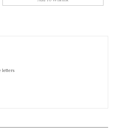
 letters