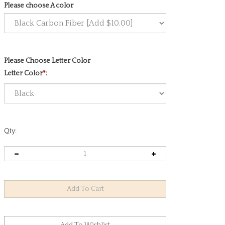
Please choose A color
Please Choose Letter Color
Letter Color
*
:
Qty: