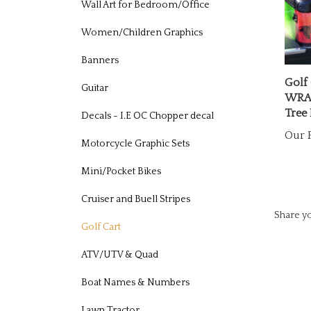
Wall Art for Bedroom/Office
Women/Children Graphics
Banners
Golf 
WRAP
Guitar
Tree 
Decals - I.E OC Chopper decal
Our P
Motorcycle Graphic Sets
Mini/Pocket Bikes
Cruiser and Buell Stripes
Share yo
Golf Cart
ATV/UTV & Quad
Boat Names & Numbers
Lawn Tractor