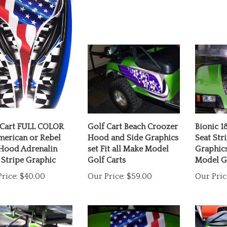
 Cart FULL COLOR
Golf Cart Beach Croozer
Bionic 1
merican or Rebel
Hood and Side Graphics
Seat Str
 Hood Adrenalin
set Fit all Make Model
Graphics
 Stripe Graphic
Golf Carts
Model Go
rice:
$40.00
Our Price:
$59.00
Our Pric