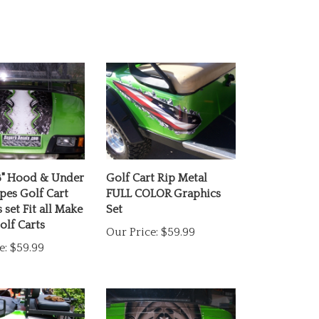
8" Hood & Under
Golf Cart Rip Metal
ipes Golf Cart
FULL COLOR Graphics
 set Fit all Make
Set
lf Carts
Our Price:
$59.99
e:
$59.99