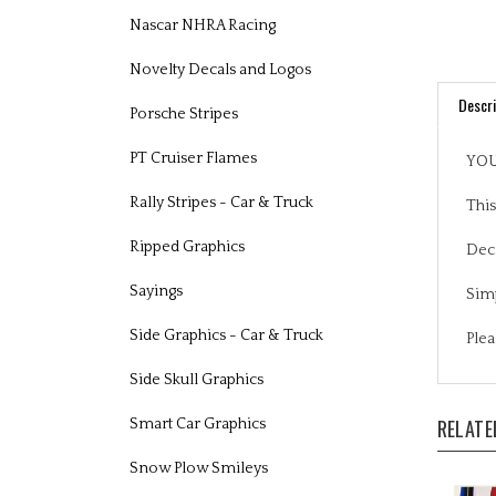
Nascar NHRA Racing
Novelty Decals and Logos
Descri
Porsche Stripes
YOU
PT Cruiser Flames
This
Rally Stripes - Car & Truck
Deca
Ripped Graphics
Simp
Sayings
Plea
Side Graphics - Car & Truck
Side Skull Graphics
RELATE
Smart Car Graphics
Snow Plow Smileys