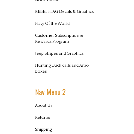
REBEL FLAG Decals & Graphics
Flags Of the World
Customer Subscription &
Rewards Program
Jeep Stripes and Graphics
Hunting Duck calls and Amo
Boxes
Nav Menu 2
About Us
Returns
Shipping