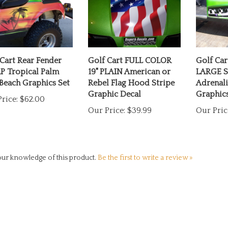
Cart Rear Fender
Golf Cart FULL COLOR
Golf Ca
 Tropical Palm
19" PLAIN American or
LARGE S
Beach Graphics Set
Rebel Flag Hood Stripe
Adrenali
Graphic Decal
Graphics
rice:
$62.00
Our Price:
$39.99
Our Pric
ur knowledge of this product.
Be the first to write a review »