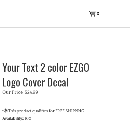
View
0
cart
Your Text 2 color EZGO
Logo Cover Decal
Our Price:
$
24.99
Availability::
100