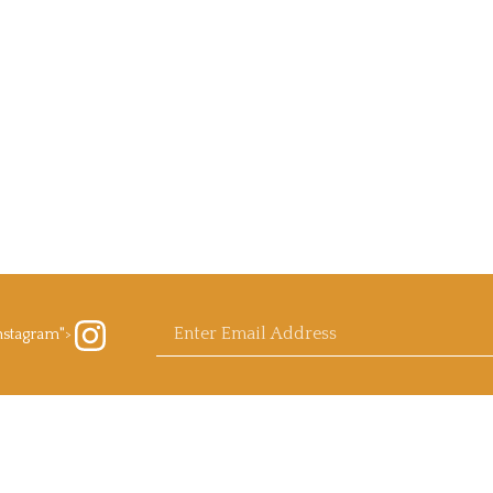
Enter
nstagram">
ow
rb
ls.com
agram
email