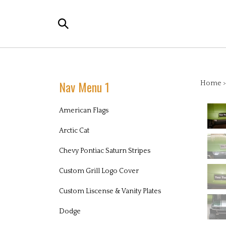
Skip
to
Search
content
the
store:
Nav Menu 1
Home
American Flags
Arctic Cat
Chevy Pontiac Saturn Stripes
Custom Grill Logo Cover
Custom Liscense & Vanity Plates
Dodge