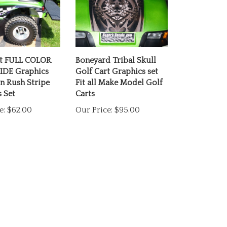
rt FULL COLOR
Boneyard Tribal Skull
IDE Graphics
Golf Cart Graphics set
n Rush Stripe
Fit all Make Model Golf
 Set
Carts
e:
$62.00
Our Price:
$95.00