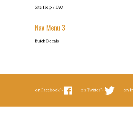
Site Help / FAQ
Nav Menu 3
Buick Decals
on Facebook">
on Twitter">
on I
Like
Follow
Foll
Superb
Superb
Supe
Decals.com
Decals.com
Deca
on
on
on
Facebook
Twitter
Inst
to Pinterest">
's Blog">
Pin
Subscribe