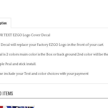
ption
R TEXT EZGO Logo Cover Decal
 Decal will replace your Factory EZGO Logo in the front of your cart.
l is 2 colors main color is the Box or back ground 2nd color will be the
le Peal and stick install.
se include your Text and color choices with your payment
D ITEMS