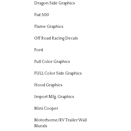
Dragon Side Graphics
Fiat 500
Flame Graphics
Off Road Racing Decals
Ford
Full Color Graphics
FULL Color Side Graphics
Hood Graphics
Import Mfg. Graphics
Mini Cooper
Motorhome/RV Trailer Wall
Murals