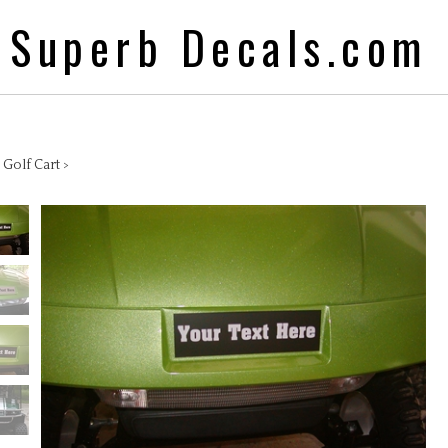
Superb Decals.com
>
Golf Cart
>