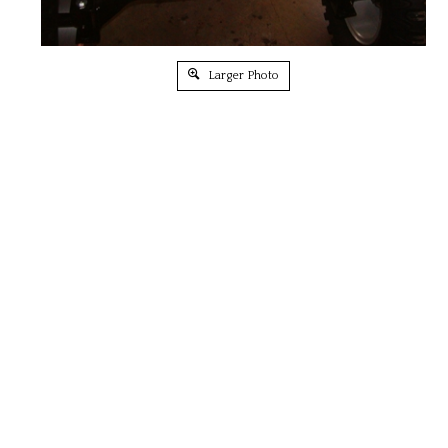
Larger Photo