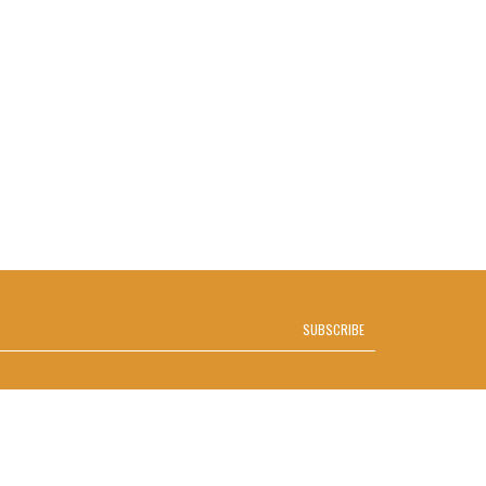
SUBSCRIBE